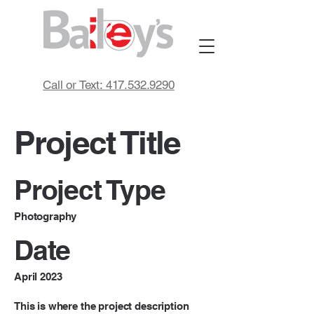
Call or Text: 417.532.9290
Project Title
Project Type
Photography
Date
April 2023
This is where the project description