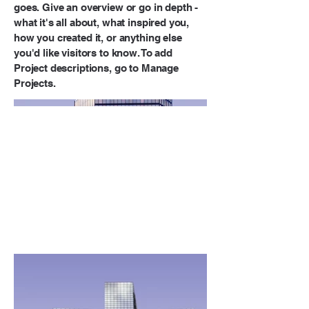
goes. Give an overview or go in depth -
what it's all about, what inspired you,
how you created it, or anything else
you'd like visitors to know. To add
Project descriptions, go to Manage
Projects.