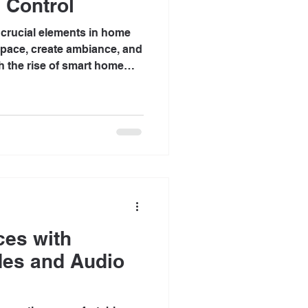
 Control
t crucial elements in home
 space, create ambiance, and
h the rise of smart home
 increasingly looking for
ng spaces. One of the most
n lighting control. This blog
on can elevate your home
ience, efficiency, and style.
ing Control Lutron is a
ces with
des and Audio