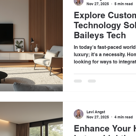
Nov 27, 2025
5 min read
Explore Cust
Technology Sol
Baileys Tech
In today's fast-paced world
luxury; it's a necessity. H
looking for ways to integra
living spaces to enhance co
convenience. Custom home
offer a tailored approach t
making homes smarter and m
Tech, we specialize in prov
that transform ordinary ho
Levi Angst
smart homes. Under
Nov 27, 2025
4 min read
Enhance Your 