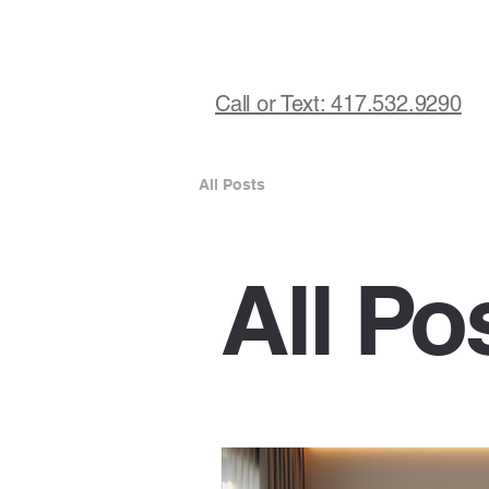
Call or Text: 417.532.9290
All Posts
All Po