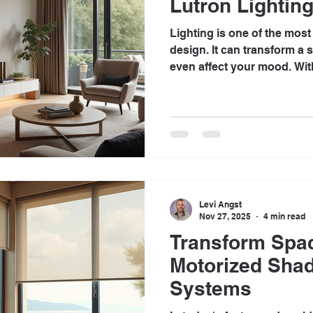
Lutron Lighting
Lighting is one of the mos
design. It can transform a
even affect your mood. Wit
technology, homeowners are
ways to enhance their livi
effective solutions is Lutro
post will explore how Lutr
experience, offering conven
Understanding Lutron Light
Levi Angst
Nov 27, 2025
4 min read
Transform Spa
Motorized Sha
Systems