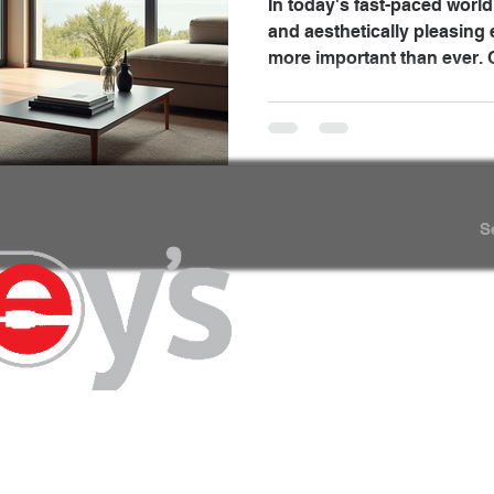
In today's fast-paced world
and aesthetically pleasing
more important than ever. O
ways to achieve this is thr
motorized shades and audio systems . These
technologies not only enha
your living spaces but also
ambiance. In this blog post
innovations can transform
S
enjoyable and efficient.