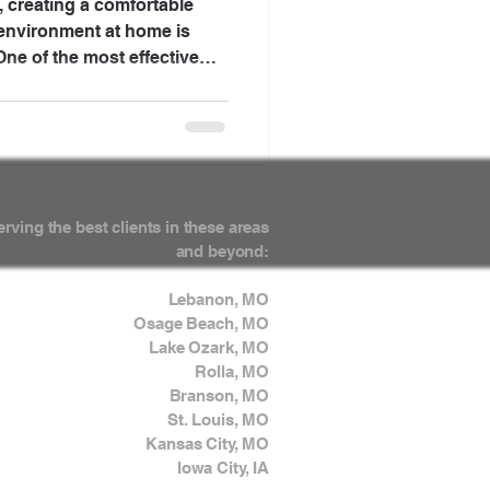
, creating a comfortable
 environment at home is
ne of the most effective
ough the integration of
nce the functionality of
 elevate the overall
, we will explore how these
 your home, making it more
erving the best clients in these areas
and beyond:
Lebanon, MO
Osage Beach, MO
Lake Ozark, MO
Rolla, MO
Branson, MO
St. Louis, MO
Kansas City, MO
Iowa City, IA