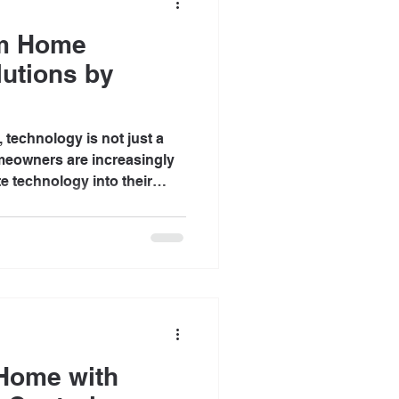
om Home
utions by
, technology is not just a
omeowners are increasingly
te technology into their
mfort, security, and
 technology solutions
o meet individual needs,
ore efficient. At Baileys
iding innovative solutions
uses into extraordinary
Home with