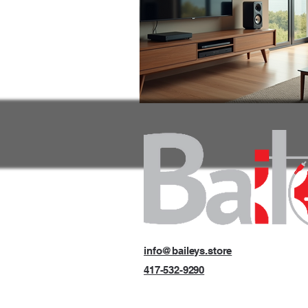
info@baileys.store
417-532-9290