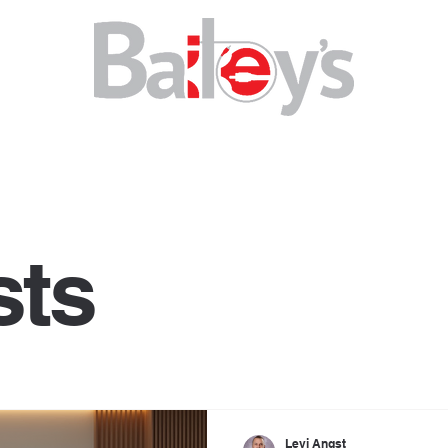
sts
Levi Angst